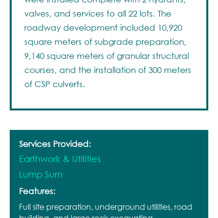
valves, and services to all 22 lots. The
roadway development included 10,920
square meters of subgrade preparation,
9,140 square meters of granular structural
courses, and the installation of 300 meters
of CSP culverts.
Services Provided:
Earthwork & Utilities
Lump Sum
Features:
Full site preparation, underground utilities, road
building, and large rock excavating