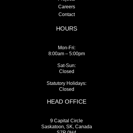
Careers
Contact
HOURS
Mon-Fri:
8:00am – 5:00pm
Sat-Sun:
Closed
Statutory Holidays:
Closed
HEAD OFFICE
9 Capital Circle
Saskatoon, SK, Canada
S7R 0H4