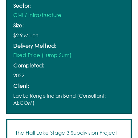
Sector:
Civil / Infrastructure
Size:
$2.9 Million
Delivery Method:
Fixed Price (Lump Sum)
Completed:
2022
Client:
Lac La Ronge Indian Band (Consultant:
AECOM)
The Hall Lake Stage 3 Subdivision Project