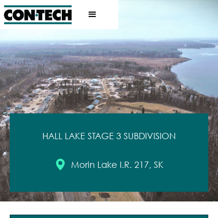
HALL LAKE STAGE 3 SUBDIVISION
Morin Lake I.R. 217, SK