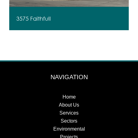
3575 Faithfull
NAVIGATION
Home
About Us
Services
Sectors
Environmental
Projects