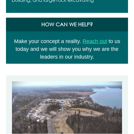
HOW CAN WE HELP?
Make your concept a reality.
Reach out
to us
today and we will show you why we are the
leaders in our industry.