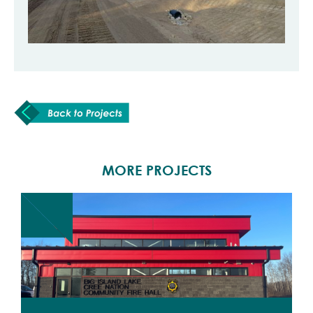
MORE PROJECTS