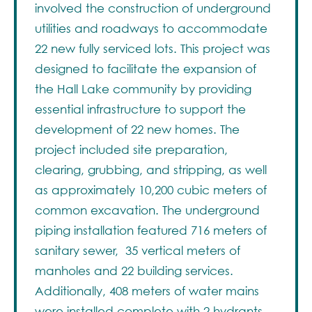
involved the construction of underground
utilities and roadways to accommodate
22 new fully serviced lots. This project was
designed to facilitate the expansion of
the Hall Lake community by providing
essential infrastructure to support the
development of 22 new homes. The
project included site preparation,
clearing, grubbing, and stripping, as well
as approximately 10,200 cubic meters of
common excavation. The underground
piping installation featured 716 meters of
sanitary sewer, 35 vertical meters of
manholes and 22 building services.
Additionally, 408 meters of water mains
were installed complete with 2 hydrants,