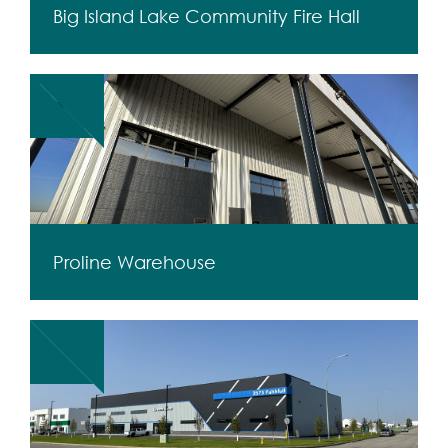
Big Island Lake Community Fire Hall
Proline Warehouse