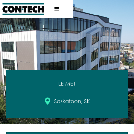
LE MET
Saskatoon, SK