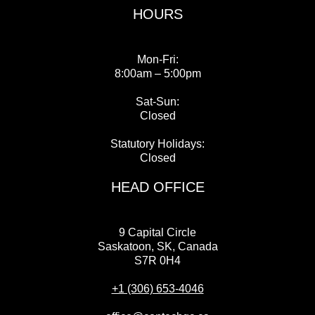
HOURS
Mon-Fri:
8:00am – 5:00pm
Sat-Sun:
Closed
Statutory Holidays:
Closed
HEAD OFFICE
9 Capital Circle
Saskatoon, SK, Canada
S7R 0H4
+1 (306) 653-4046