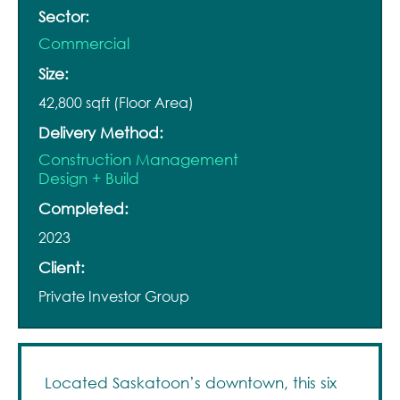
Sector:
Commercial
Size:
42,800 sqft (Floor Area)
Delivery Method:
Construction Management
Design + Build
Completed:
2023
Client:
Private Investor Group
Located Saskatoon’s downtown, this six