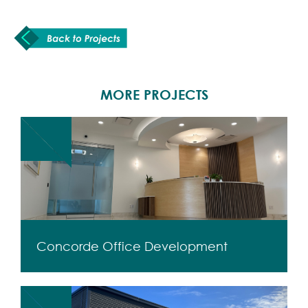
MORE PROJECTS
Concorde Office Development