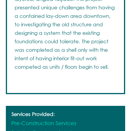
presented unique challenges from having
a contained lay-down area downtown,
to investigating the old structure and
designing a system that the existing
foundations could tolerate. The project
was completed as a shell only with the
intent of having interior fit-out work
competed as units / floors begin to sell.
Services Provided:
Pre-Construction Services