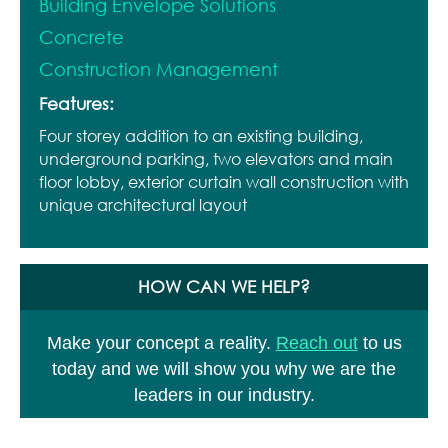
Building Envelope Solutions
Concrete
Construction Management
Features:
Four storey addition to an existing building,
underground parking, two elevators and main
floor lobby, exterior curtain wall construction with
unique architectural layout
HOW CAN WE HELP?
Make your concept a reality.
Reach out
to us
today and we will show you why we are the
leaders in our industry.