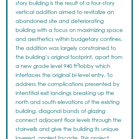
story building is the result of a four-story
vertical addition aimed to revitalize an
abandoned site and deteriorating
building with a focus on maximizing space
and aesthetics within budgetary confines.
The addition was largely constrained to
the building’s original footprint, apart from
2
a new grade level 940 ft
lobby which
interfaces the original bi-level entry. To
address the complications presented by
interstitial exit landings breaking up the
north and south elevations of the existing
building, diagonal bands of glazing
connect adjacent floor levels through the
stairwells and give the building its unique
layered, angled façade. This project