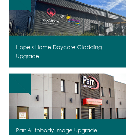
Hope's Home Daycare Cladding
Upgrade
Parr Autobody Image Upgrade