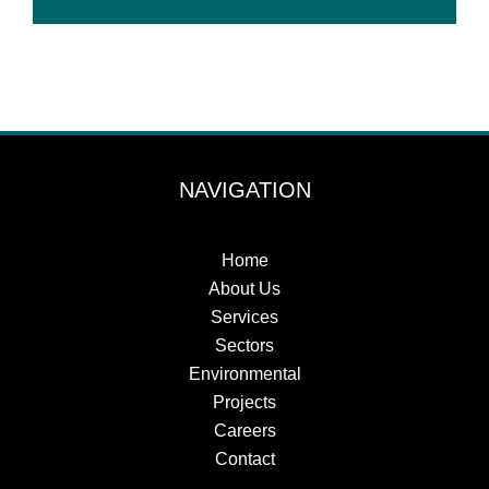
NAVIGATION
Home
About Us
Services
Sectors
Environmental
Projects
Careers
Contact