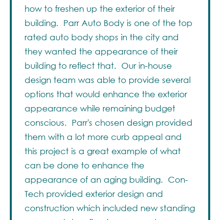
how to freshen up the exterior of their
building. Parr Auto Body is one of the top
rated auto body shops in the city and
they wanted the appearance of their
building to reflect that. Our in-house
design team was able to provide several
options that would enhance the exterior
appearance while remaining budget
conscious. Parr's chosen design provided
them with a lot more curb appeal and
this project is a great example of what
can be done to enhance the
appearance of an aging building. Con-
Tech provided exterior design and
construction which included new standing