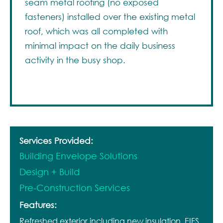
seam metal roofing (no exposed
fasteners) installed over the existing metal
roof, which was all completed with
minimal impact on the daily business
activity in the busy shop.
Services Provided:
Building Envelope Solutions
Design + Build
Pre-Construction Services
Features:
Refreshed exterior including new insulation, EIFS,