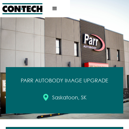
PARR AUTOBODY IMAGE UPGRADE
Saskatoon, SK