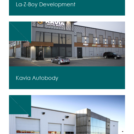
La-Z-Boy Development
Kavia Autobody