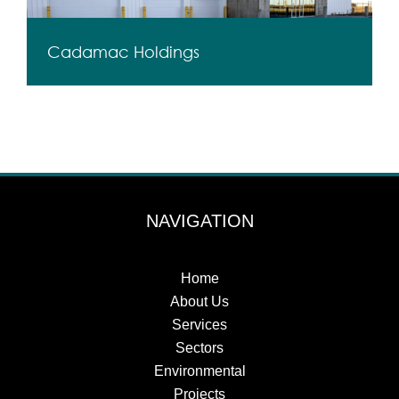
Cadamac Holdings
NAVIGATION
Home
About Us
Services
Sectors
Environmental
Projects