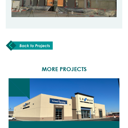
MORE PROJECTS