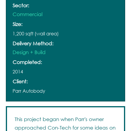
Sector:
Commercial
Size:
1,200 sqft (wall area)
Delivery Method:
Design + Build
Completed:
2014
Client:
Parr Autobody
This project began when Parr's owner
approached Con-Tech for some ideas on