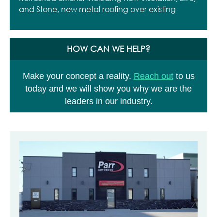
and Stone, new metal roofing over existing
HOW CAN WE HELP?
Make your concept a reality.
Reach out
to us
today and we will show you why we are the
leaders in our industry.