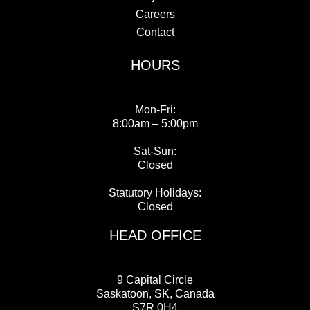
Careers
Contact
HOURS
Mon-Fri:
8:00am – 5:00pm
Sat-Sun:
Closed
Statutory Holidays:
Closed
HEAD OFFICE
9 Capital Circle
Saskatoon, SK, Canada
S7R 0H4